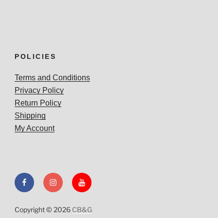
POLICIES
Terms and Conditions
Privacy Policy
Return Policy
Shipping
My Account
Facebook
Instagram
YouTube
Copyright © 2026
CB&G