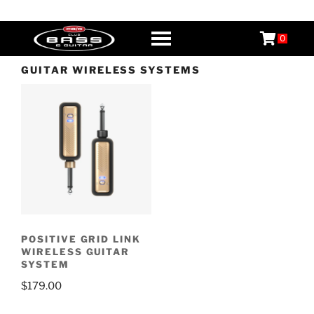
Skip
CB&G
Boutique Guitars, Basses, & Amps
to
0
content
GUITAR WIRELESS SYSTEMS
POSITIVE GRID LINK
WIRELESS GUITAR
SYSTEM
$
179.00