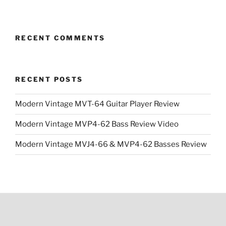
RECENT COMMENTS
RECENT POSTS
Modern Vintage MVT-64 Guitar Player Review
Modern Vintage MVP4-62 Bass Review Video
Modern Vintage MVJ4-66 & MVP4-62 Basses Review