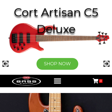
Skip
Cort Artisan C5
to
content
Deluxe
SHOP NOW
0