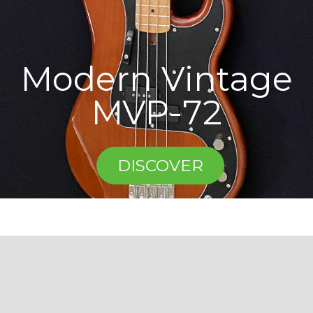
Modern Vintage
MVP-72
DISCOVER