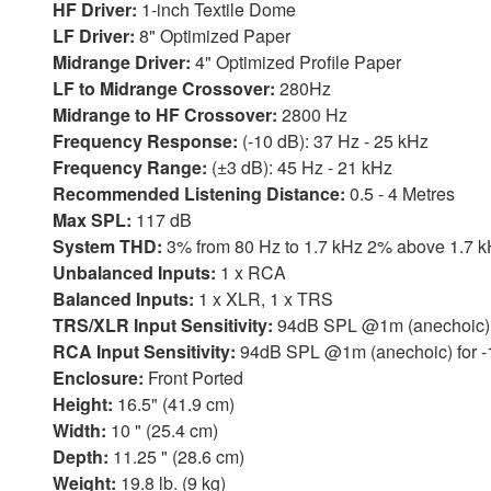
HF Driver:
1-inch Textile Dome
LF Driver:
8" Optimized Paper
Midrange Driver:
4" Optimized Profile Paper
LF to Midrange Crossover:
280Hz
Midrange to HF Crossover:
2800 Hz
Frequency Response:
(-10 dB): 37 Hz - 25 kHz
Frequency Range:
(±3 dB): 45 Hz - 21 kHz
Recommended Listening Distance:
0.5 - 4 Metres
Max SPL:
117 dB
System THD:
3% from 80 Hz to 1.7 kHz 2% above 1.7
Unbalanced Inputs:
1 x RCA
Balanced Inputs:
1 x XLR, 1 x TRS
TRS/XLR Input Sensitivity:
94dB SPL @1m (anechoic) f
RCA Input Sensitivity:
94dB SPL @1m (anechoic) for -
Enclosure:
Front Ported
Height:
16.5" (41.9 cm)
Width:
10 " (25.4 cm)
Depth:
11.25 " (28.6 cm)
Weight:
19.8 lb. (9 kg)