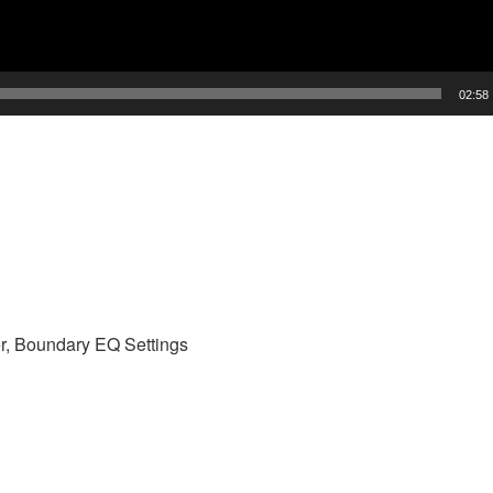
02:58
r, Boundary EQ Settings