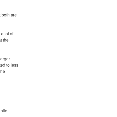
t both are
a lot of
t the
larger
ed to less
the
hile