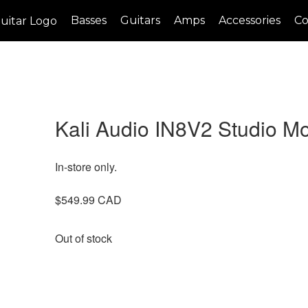
Basses
Guitars
Amps
Accessories
Co
Kali Audio IN8V2 Studio Mo
In-store only.
$
549.99
Out of stock