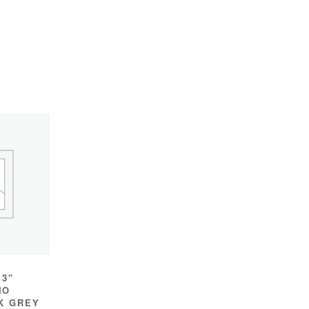
 3″
IO
K GREY