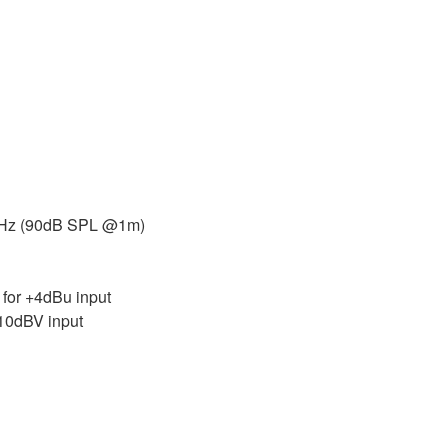
 kHz (90dB SPL @1m)
or +4dBu input
10dBV input