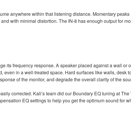
volume anywhere within that listening distance. Momentary peaks
y and with minimal distortion. The IN-8 has enough output for mo
nge its frequency response. A speaker placed against a wall or 
d, even in a well-treated space. Hard surfaces like walls, desk t
onse of the monitor, and degrade the overall clarity of the sou
easily corrected. Kali’s team did our Boundary EQ tuning at The 
pensation EQ settings to help you get the optimum sound for w