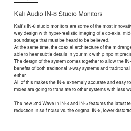
Kali Audio IN-8 Studio Monitors
Kali’s IN-8 studio monitors are some of the most innovat
way design with hyper-realistic imaging of a co-axial mid
soundstage that must be heard to be believed.
At the same time, the coaxial architecture of the midrange
able to hear subtle details in your mix with pinpoint preci
The design of the system comes together to allow the IN-S
benefits of both traditional 3-way systems and traditiona
either.
All of this makes the IN-8 extremely accurate and easy to
mixes are going to translate to other systems with less w
The new 2nd Wave in IN-8 and IN-5 features the latest t
reduction in self noise vs. the original IN-8, lower distortio