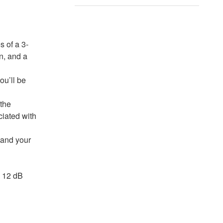
 of a 3-
n, and a
ou’ll be
 the
ciated with
 and your
a 12 dB