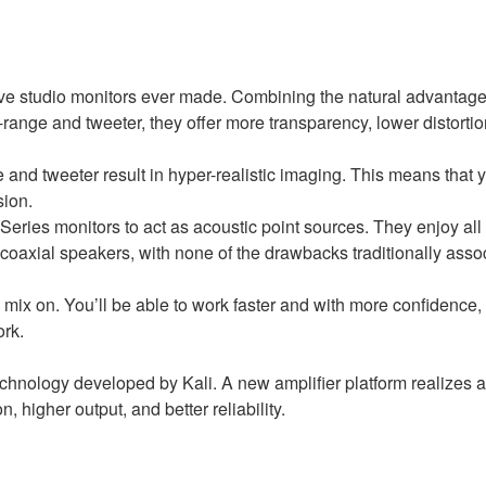
ive studio monitors ever made. Combining the natural advantages
-range and tweeter, they offer more transparency, lower distortio
 and tweeter result in hyper-realistic imaging. This means that y
sion.
eries monitors to act as acoustic point sources. They enjoy all
l coaxial speakers, with none of the drawbacks traditionally asso
 mix on. You’ll be able to work faster and with more confidence,
ork.
echnology developed by Kali. A new amplifier platform realizes 
n, higher output, and better reliability.