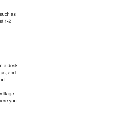
 such as
st 1-2
on a desk
ops, and
nd.
Village
here you