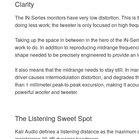
Clarity
The IN-Series monitors have very low distortion. This is 
doing less work; the tweeter is only focused on high fre
Taking up the space in between in the hero of the IN-Serie
work to do. In addition to reproducing midrange frequenci
shape needed to be precisely engineered to provide an ide
It also means that the midrange needs to stay still. In ma
driver causes intermodulation distortion, and degrades th
than 1 millimeter peak-to-peak excursion, making it acoust
powerful woofer and tweeter.
The Listening Sweet Spot
Kali Audio defines a listening distance as the maximum 
maintaining 20 dB dynamic headroom.