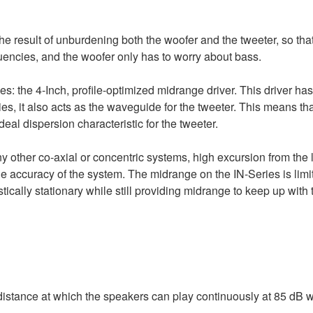
the result of unburdening both the woofer and the tweeter, so tha
quencies, and the woofer only has to worry about bass.
s: the 4-Inch, profile-optimized midrange driver. This driver has 
es, it also acts as the waveguide for the tweeter. This means tha
al dispersion characteristic for the tweeter.
ny other co-axial or concentric systems, high excursion from the 
e accuracy of the system. The midrange on the IN-Series is limit
ically stationary while still providing midrange to keep up with 
distance at which the speakers can play continuously at 85 dB w