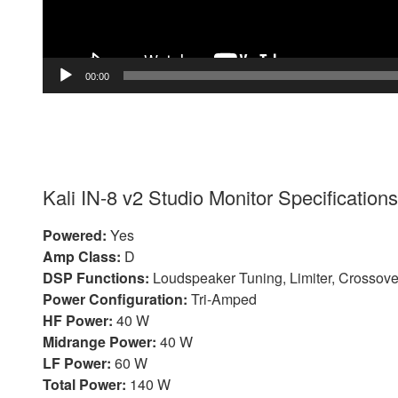
00:00
Kali IN-8 v2 Studio Monitor Specifications
Powered:
Yes
Amp Class:
D
DSP Functions:
Loudspeaker Tuning, Limiter, Crossove
Power Configuration:
Tri-Amped
HF Power:
40 W
Midrange Power:
40 W
LF Power:
60 W
Total Power:
140 W