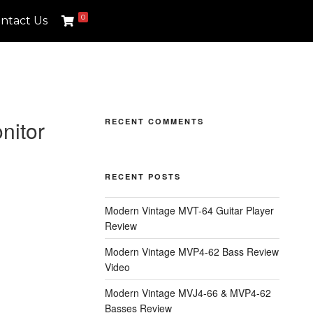
0
ntact Us
nitor
RECENT COMMENTS
RECENT POSTS
Modern Vintage MVT-64 Guitar Player
Review
Modern Vintage MVP4-62 Bass Review
Video
Modern Vintage MVJ4-66 & MVP4-62
Basses Review