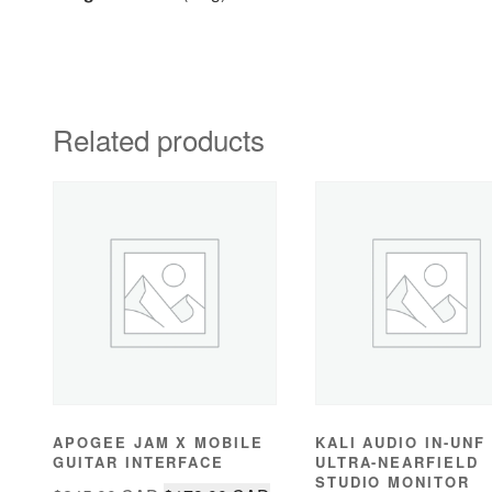
Related products
APOGEE JAM X MOBILE
KALI AUDIO IN-UNF
GUITAR INTERFACE
ULTRA-NEARFIELD
STUDIO MONITOR