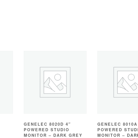
GENELEC 8020D 4″
GENELEC 8010A
POWERED STUDIO
POWERED STUD
MONITOR – DARK GREY
MONITOR – DAR