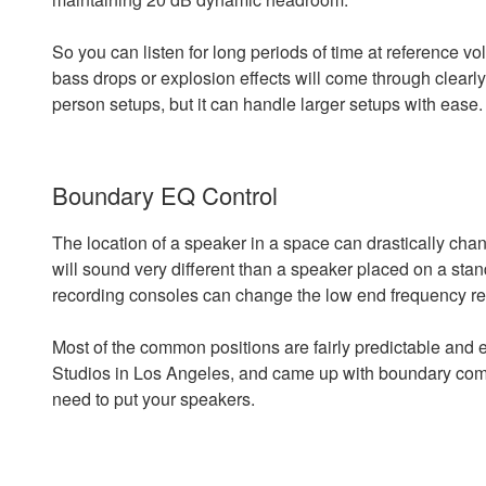
So you can listen for long periods of time at reference 
bass drops or explosion effects will come through clearl
person setups, but it can handle larger setups with ease.
Boundary EQ Control
The location of a speaker in a space can drastically cha
will sound very different than a speaker placed on a stan
recording consoles can change the low end frequency resp
Most of the common positions are fairly predictable and 
Studios in Los Angeles, and came up with boundary com
need to put your speakers.