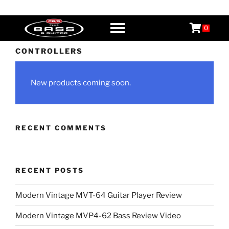
Skip
CB&G
Boutique Guitars, Basses, & Amps
to
0
content
CONTROLLERS
New products coming soon.
RECENT COMMENTS
RECENT POSTS
Modern Vintage MVT-64 Guitar Player Review
Modern Vintage MVP4-62 Bass Review Video