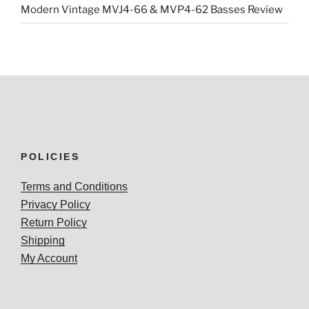
Modern Vintage MVJ4-66 & MVP4-62 Basses Review
POLICIES
Terms and Conditions
Privacy Policy
Return Policy
Shipping
My Account