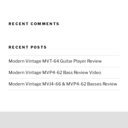
was:
is:
$1,399.99.
$1,199.99.
RECENT COMMENTS
RECENT POSTS
Modern Vintage MVT-64 Guitar Player Review
Modern Vintage MVP4-62 Bass Review Video
Modern Vintage MVJ4-66 & MVP4-62 Basses Review