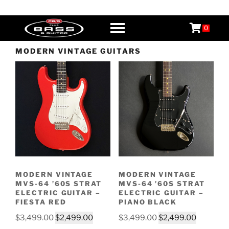
Skip
CB&G
Boutique Guitars, Basses, & Amps
to
0
content
MODERN VINTAGE GUITARS
MODERN VINTAGE
MODERN VINTAGE
MVS-64 ’60S STRAT
MVS-64 ’60S STRAT
ELECTRIC GUITAR –
ELECTRIC GUITAR –
FIESTA RED
PIANO BLACK
Original
Current
Original
Current
$
3,499.00
$
2,499.00
$
3,499.00
$
2,499.00