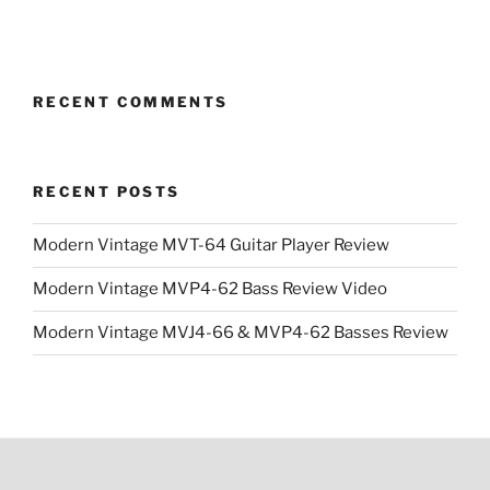
price
price
price
price
was:
is:
was:
is:
$3,499.00.
$2,499.00.
$3,499.00.
$2,499.0
RECENT COMMENTS
RECENT POSTS
Modern Vintage MVT-64 Guitar Player Review
Modern Vintage MVP4-62 Bass Review Video
Modern Vintage MVJ4-66 & MVP4-62 Basses Review