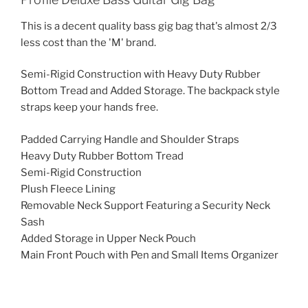
This is a decent quality bass gig bag that's almost 2/3
less cost than the 'M' brand.
Semi-Rigid Construction with Heavy Duty Rubber
Bottom Tread and Added Storage. The backpack style
straps keep your hands free.
Padded Carrying Handle and Shoulder Straps
Heavy Duty Rubber Bottom Tread
Semi-Rigid Construction
Plush Fleece Lining
Removable Neck Support Featuring a Security Neck
Sash
Added Storage in Upper Neck Pouch
Main Front Pouch with Pen and Small Items Organizer