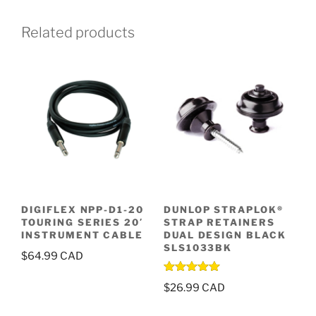
Related products
DIGIFLEX NPP-D1-20
DUNLOP STRAPLOK®
TOURING SERIES 20′
STRAP RETAINERS
INSTRUMENT CABLE
DUAL DESIGN BLACK
SLS1033BK
$
64.99
Rated
5.00
$
26.99
out of 5