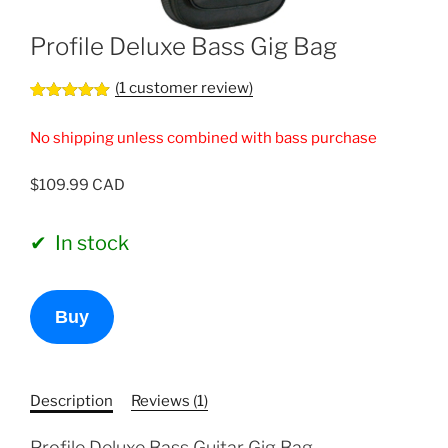
Profile Deluxe Bass Gig Bag
(
1
customer review)
Rated
1
5.00
out of 5
No shipping unless combined with bass purchase
based on
customer
rating
$
109.99
In stock
Profile
Buy
Deluxe
Bass
Gig
Bag
Description
Reviews (1)
quantity
Profile Deluxe Bass Guitar Gig Bag