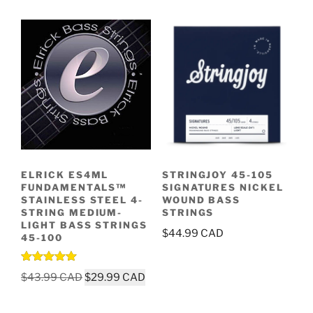
ELRICK ES4ML
STRINGJOY 45-105
FUNDAMENTALS™
SIGNATURES NICKEL
STAINLESS STEEL 4-
WOUND BASS
STRING MEDIUM-
STRINGS
LIGHT BASS STRINGS
$
44.99
45-100
Rated
5.00
Original
Current
$
43.99
$
29.99
out of 5
price
price
was:
is: