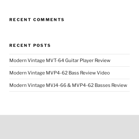
$43.99.
$29.99.
RECENT COMMENTS
RECENT POSTS
Modern Vintage MVT-64 Guitar Player Review
Modern Vintage MVP4-62 Bass Review Video
Modern Vintage MVJ4-66 & MVP4-62 Basses Review