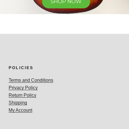
SHOP NOW
POLICIES
Terms and Conditions
Privacy Policy
Return Policy
Shipping
My Account