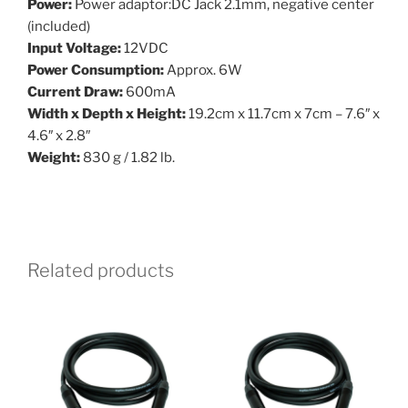
Power:
Power adaptor:DC Jack 2.1mm, negative center
(included)
Input Voltage:
12VDC
Power Consumption:
Approx. 6W
Current Draw:
600mA
Width x Depth x Height:
19.2cm x 11.7cm x 7cm – 7.6″ x
4.6″ x 2.8″
Weight:
830 g / 1.82 lb.
Related products