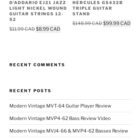
D’ADDARIO EJ21 JAZZ
HERCULES GS432B
LIGHT NICKEL WOUND
TRIPLE GUITAR
GUITAR STRINGS 12-
STAND
52
Original
Cur
$
148.99
$
99.99
Original
Current
$
11.99
$
8.99
price
pric
price
price
was:
is:
was:
is:
$148.99.
$99
$11.99.
$8.99.
RECENT COMMENTS
RECENT POSTS
Modern Vintage MVT-64 Guitar Player Review
Modern Vintage MVP4-62 Bass Review Video
Modern Vintage MVJ4-66 & MVP4-62 Basses Review