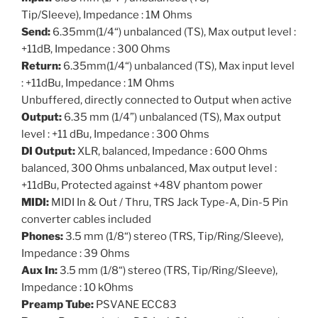
Tip/Sleeve), Impedance : 1M Ohms
Send:
6.35mm(1/4“) unbalanced (TS), Max output level :
+11dB, Impedance : 300 Ohms
Return:
6.35mm(1/4“) unbalanced (TS), Max input level
: +11dBu, Impedance : 1M Ohms
Unbuffered, directly connected to Output when active
Output:
6.35 mm (1/4”) unbalanced (TS), Max output
level : +11 dBu, Impedance : 300 Ohms
DI Output:
XLR, balanced, Impedance : 600 Ohms
balanced, 300 Ohms unbalanced, Max output level :
+11dBu, Protected against +48V phantom power
MIDI:
MIDI In & Out / Thru, TRS Jack Type-A, Din-5 Pin
converter cables included
Phones:
3.5 mm (1/8“) stereo (TRS, Tip/Ring/Sleeve),
Impedance : 39 Ohms
Aux In:
3.5 mm (1/8“) stereo (TRS, Tip/Ring/Sleeve),
Impedance : 10 kOhms
Preamp Tube:
PSVANE ECC83