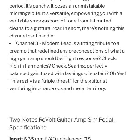
period. It’s punchy. It oozes an unmistakable
midrange bite. It's versatile, empowering you with a
veritable smorgasbord of tone from fat muted
cleans to a guttural roar. In short, there’s nothing this
channel cant handle.
Channel 3 - Modern Lead is a fitting tribute to a
preamp that redefined any preconceptions of what a
high gain amp should be. Tight response? Check.
Rich in harmonics? Check. Searing, perfectly
balanced gain fused with lashings of sustain? Oh Yes!
This really is a “triple threat” for the guitarist
venturing into hard‐rock and metal territory.
Two Notes ReVolt Guitar Amp Sim Pedal -
Specifications
Input:
6.35 mm (1/4”) unbalanced (TS,