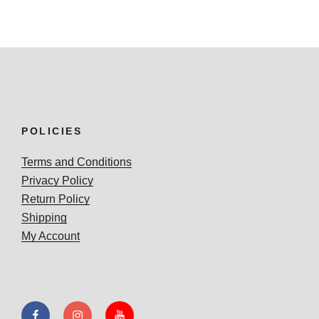
POLICIES
Terms and Conditions
Privacy Policy
Return Policy
Shipping
My Account
Facebook
Instagram
YouTube