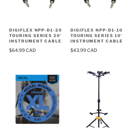
DIGIFLEX NPP-D1-20
DIGIFLEX NPP-D1-10
TOURING SERIES 20′
TOURING SERIES 10′
INSTRUMENT CABLE
INSTRUMENT CABLE
$
64.99
$
43.99