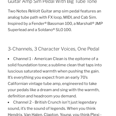
Guitar Amp Sim Pedal With Big Tube Tone
Two Notes ReVolt Guitar amp sim pedal features an
analog tube path with FX loop, MIDI, and Cab Sim.
Inspired by a Fender® Bassman 100, a Marshall® JMP
Superlead and a Soldano® SLO 100.
3-Channels, 3 Character Voices, One Pedal
Channel 1 - American Clean is the epitome of a
solid foundation tone; a sublime clean that taps into
luscious saturated warmth when pushing the gain.
It’s everything you expect from an early 70’s
Californian vintage tube amp, engineered to take
your pedals like a dream and sing with the warmth,
definition and headroom you demand.
Channel 2 - British Crunch isn't just legendary
sound, it’s the sound of legends. When you think
Hendrix, Van Halen, Clapton, Young, you think Plexi ‐