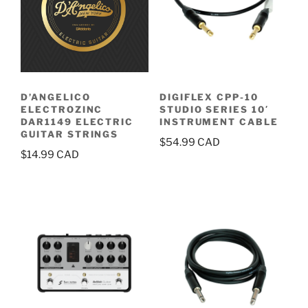
D’ANGELICO
DIGIFLEX CPP-10
ELECTROZINC
STUDIO SERIES 10′
DAR1149 ELECTRIC
INSTRUMENT CABLE
GUITAR STRINGS
$
54.99
$
14.99