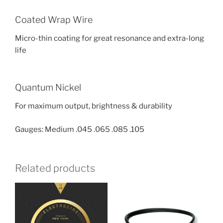
Coated Wrap Wire
Micro-thin coating for great resonance and extra-long
life
Quantum Nickel
For maximum output, brightness & durability
Gauges: Medium .045 .065 .085 .105
Related products