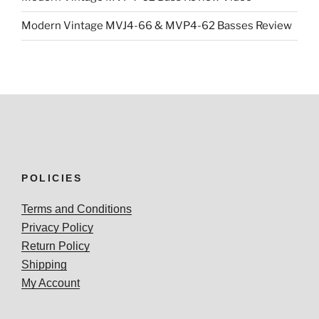
Modern Vintage MVJ4-66 & MVP4-62 Basses Review
POLICIES
Terms and Conditions
Privacy Policy
Return Policy
Shipping
My Account