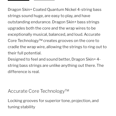
Dragon Skin+ Coated Quantum Nickel 4-string bass
strings sound huge, are easy to play, and have
outstanding endurance. Dragon Skin+ bass strings
upgrades both the core and the wrap wires to be
exceptionally musical, balanced, and loud. Accurate
Core Technology™ creates grooves on the core to
cradle the wrap wire, allowing the strings to ring out to
their full potential.
Designed to feel and sound better, Dragon Skin+ 4-
string bass strings are unlike anything out there. The
difference is real.
Accurate Core Technology™
Locking grooves for superior tone, projection, and
tuning stability