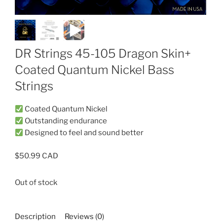
DR Strings 45-105 Dragon Skin+
Coated Quantum Nickel Bass
Strings
Coated Quantum Nickel
Outstanding endurance
Designed to feel and sound better
$
50.99
Out of stock
Description
Reviews (0)